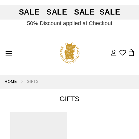
SALE SALE SALE SALE
50% Discount applied at Checkout
Search
BA
HOME
GIFTS
GIFTS