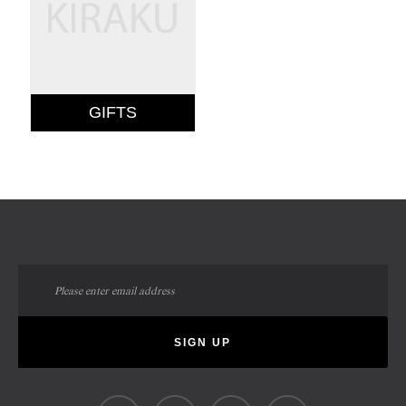
GIFTS
Sign
Up
for
Our
SIGN UP
Newsletter: