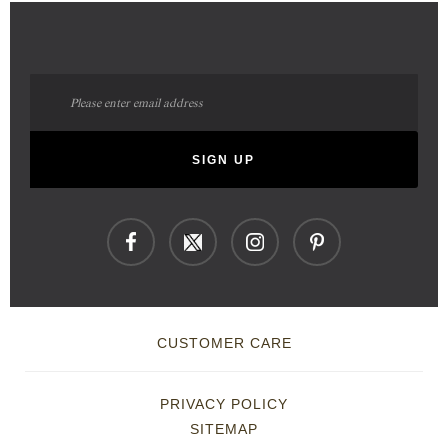
Sign
Up
for
Our
SIGN UP
Newsletter:
CUSTOMER CARE
PRIVACY POLICY
SITEMAP