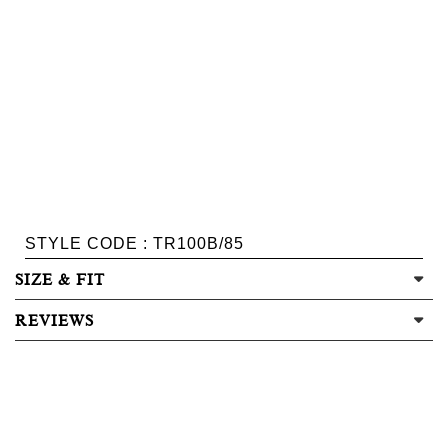
STYLE CODE : TR100B/85
SIZE & FIT
REVIEWS