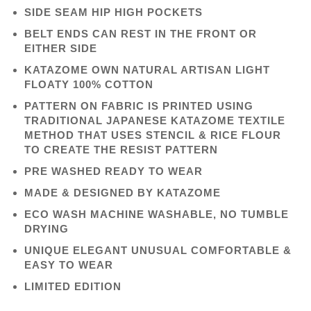
SIDE SEAM HIP HIGH POCKETS
BELT ENDS CAN REST IN THE FRONT OR
EITHER SIDE
KATAZOME OWN NATURAL ARTISAN LIGHT
FLOATY 100% COTTON
PATTERN ON FABRIC IS PRINTED USING
TRADITIONAL JAPANESE KATAZOME TEXTILE
METHOD THAT USES STENCIL & RICE FLOUR
TO CREATE THE RESIST PATTERN
PRE WASHED READY TO WEAR
MADE & DESIGNED BY KATAZOME
ECO WASH MACHINE WASHABLE, NO TUMBLE
DRYING
UNIQUE ELEGANT UNUSUAL COMFORTABLE &
EASY TO WEAR
LIMITED EDITION