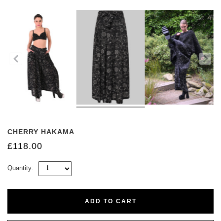
CHERRY HAKAMA
£118.00
Quantity:
ADD TO CART