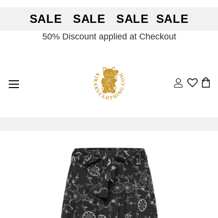
SALE SALE SALE SALE
50% Discount applied at Checkout
Search
BA
Skip
Skip
to
to
the
the
end
beginning
of
of
the
the
images
images