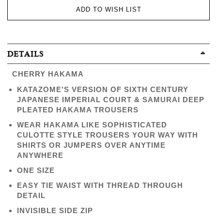
ADD TO WISH LIST
DETAILS
CHERRY HAKAMA
KATAZOME'S VERSION OF SIXTH CENTURY
JAPANESE IMPERIAL COURT & SAMURAI DEEP
PLEATED HAKAMA TROUSERS
WEAR HAKAMA LIKE SOPHISTICATED
CULOTTE STYLE TROUSERS YOUR WAY WITH
SHIRTS OR JUMPERS OVER ANYTIME
ANYWHERE
ONE SIZE
EASY TIE WAIST WITH THREAD THROUGH
DETAIL
INVISIBLE SIDE ZIP