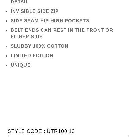
DETAIL
INVISIBLE SIDE ZIP
SIDE SEAM HIP HIGH POCKETS
BELT ENDS CAN REST IN THE FRONT OR
EITHER SIDE
SLUBBY 100% COTTON
LIMITED EDITION
UNIQUE
STYLE CODE : UTR100 13