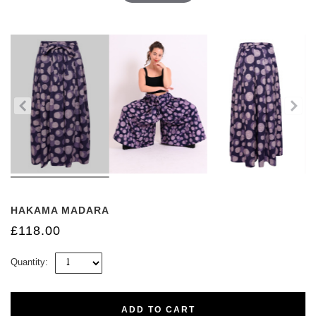
HAKAMA MADARA
£118.00
Quantity:
ADD TO CART