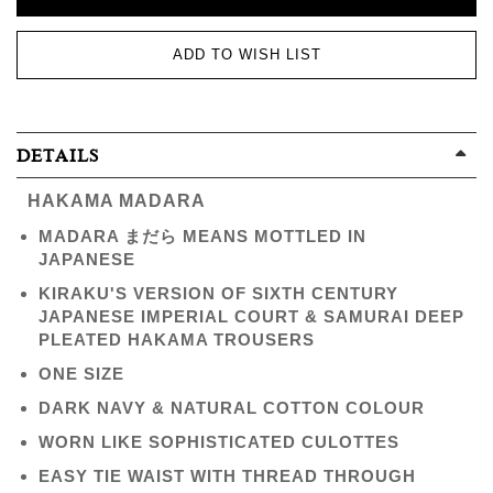
ADD TO WISH LIST
DETAILS
HAKAMA MADARA
MADARA まだら MEANS MOTTLED IN
JAPANESE
KIRAKU'S VERSION OF SIXTH CENTURY
JAPANESE IMPERIAL COURT & SAMURAI DEEP
PLEATED HAKAMA TROUSERS
ONE SIZE
DARK NAVY & NATURAL COTTON COLOUR
WORN LIKE SOPHISTICATED CULOTTES
EASY TIE WAIST WITH THREAD THROUGH