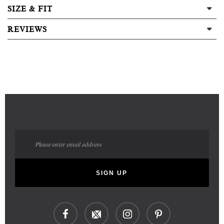
SIZE & FIT
REVIEWS
Sign
Up
for
Our
SIGN UP
Newsletter: