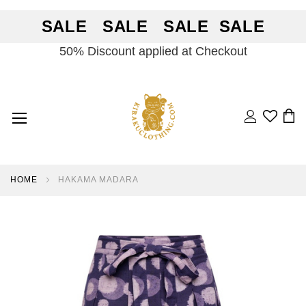
SALE SALE SALE SALE
50% Discount applied at Checkout
Search
BA
HOME
HAKAMA MADARA
Skip
Skip
to
to
the
the
end
beginning
of
of
the
the
images
images