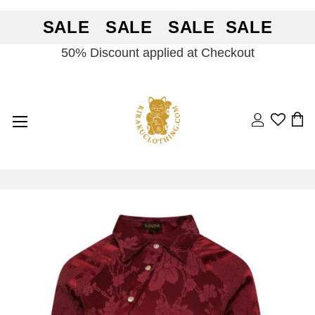
SALE SALE SALE SALE
50% Discount applied at Checkout
Search
BA
Skip
Skip
to
to
the
the
end
beginning
of
of
the
the
images
images