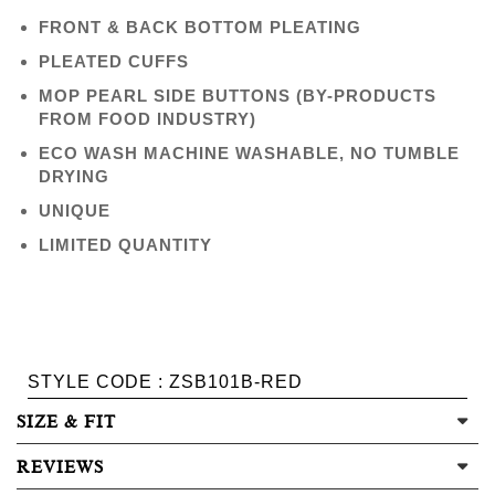
FRONT & BACK BOTTOM PLEATING
PLEATED CUFFS
MOP PEARL SIDE BUTTONS (BY-PRODUCTS
FROM FOOD INDUSTRY)
ECO WASH MACHINE WASHABLE, NO TUMBLE
DRYING
UNIQUE
LIMITED QUANTITY
STYLE CODE : ZSB101B-RED
SIZE & FIT
REVIEWS