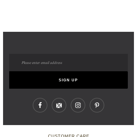
Sign
Up
for
Our
SIGN UP
Newsletter:
CUSTOMER CARE