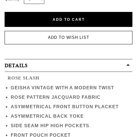
ADD TO CART
ADD TO WISH LIST
DETAILS
ROSE SLASH
GEISHA VINTAGE WITH A MODERN TWIST
ROSE PATTERN JACQUARD FABRIC
ASYMMETRICAL FRONT BUTTON PLACKET
ASYMMETRICAL BACK YOKE
SIDE SEAM HIP HIGH POCKETS
FRONT POUCH POCKET