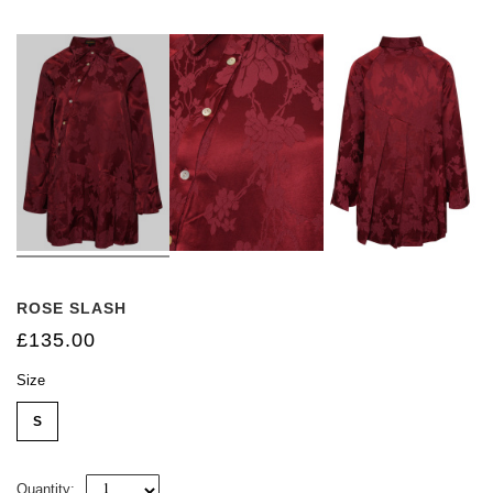
ROSE SLASH
£135.00
Size
S
Quantity: